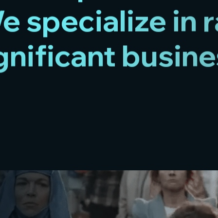
 specialize in 
gnificant busine