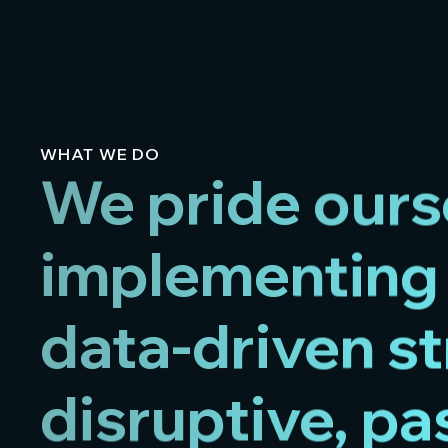
WHAT WE DO
We pride ours
implementing 
data-driven st
disruptive, p