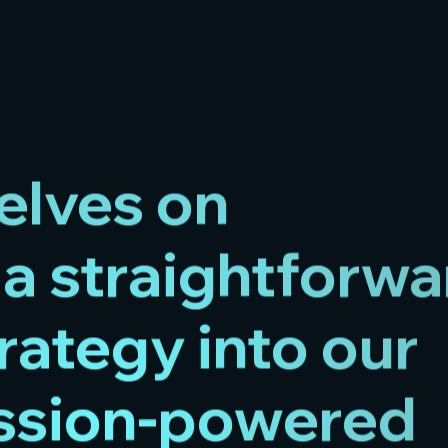
elves on
a straightforwa
rategy into our
assion-powered