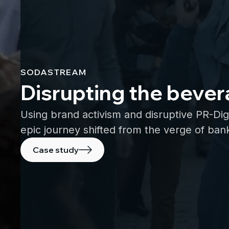
SODASTREAM
Disrupting the bever
Using brand activism and disruptive PR-Dig
epic journey shifted from the verge of bank
Case study