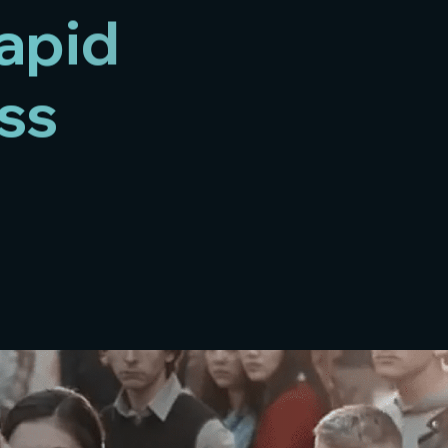
rapid
ss