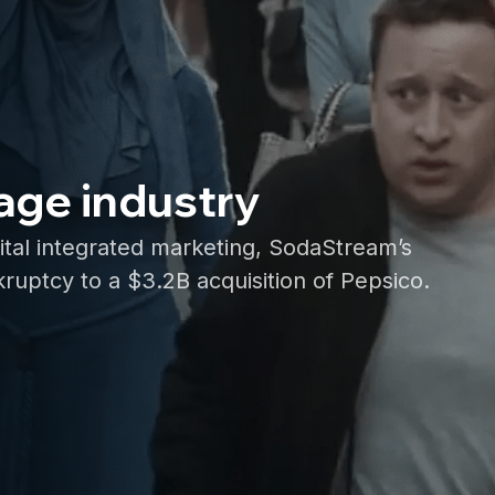
age industry
ital integrated marketing, SodaStream’s
ruptcy to a $3.2B acquisition of Pepsico.