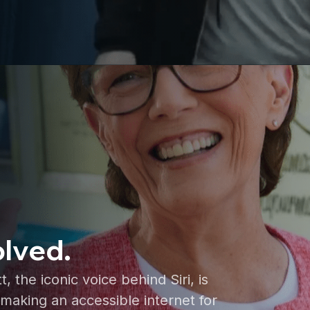
olved.
the iconic voice behind Siri, is
making an accessible internet for