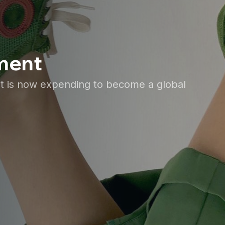
ement
et is now expending to become a global