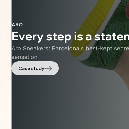
ARO
Every step is a stat
Aro Sneakers: Barcelona's best-kept secr
sensation
Case study