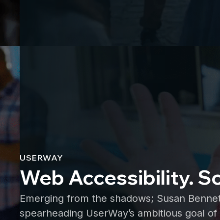
USERWAY
Web Accessibility. S
Emerging from the shadows; Susan Bennett, 
spearheading UserWay’s ambitious goal of 