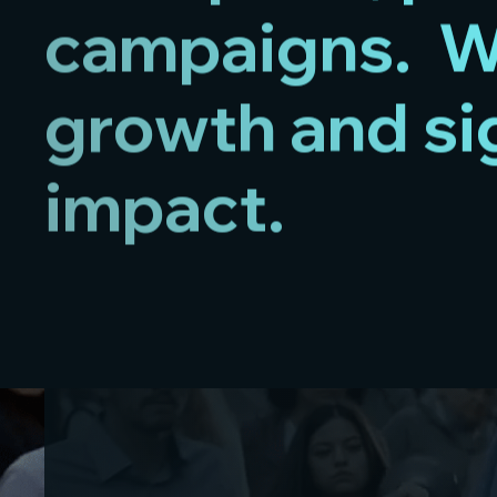
campaigns. We
growth and si
impact.