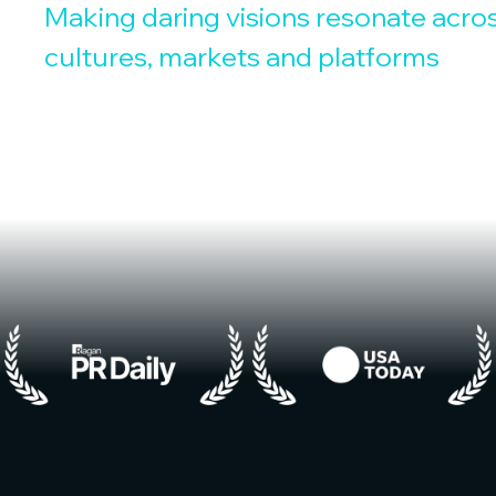
Making daring visions resonate acro
cultures, markets and platforms