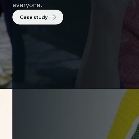
everyone.
Case study