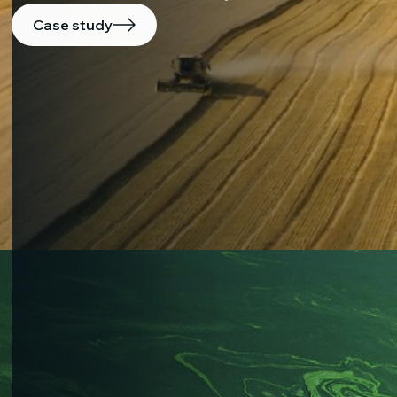
Case study