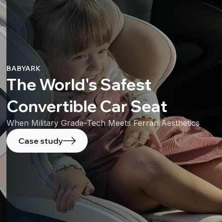
BABYARK
The World's Safest
Convertible Car Seat
When Military Grade-Tech Meets Ferrari Aesthetics
Case study