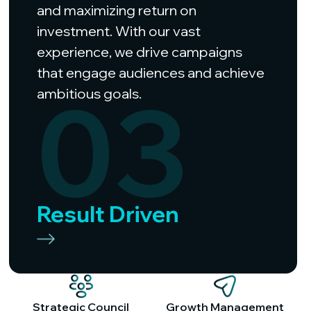
and maximizing return on
investment. With our vast
experience, we drive campaigns
that engage audiences and achieve
03
ambitious goals.
Result Driven
Strategic Council
Growth Management