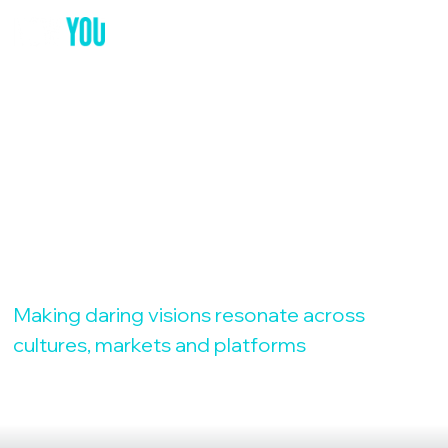
YOUR GLOBAL
MARKETING
PARTNER
Making daring visions resonate across
cultures, markets and platforms