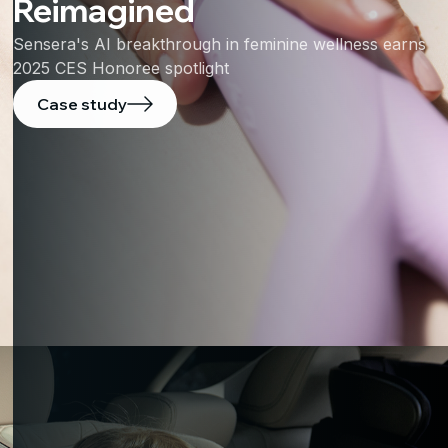
Reimagined
Sensera's AI breakthrough in feminine wellness earns
2025 CES Honoree spotlight
Case study