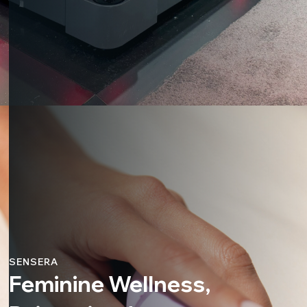
SENSERA
Feminine Wellness,