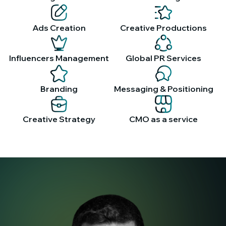
Ads Creation
Creative Productions
Influencers Management
Global PR Services
Branding
Messaging & Positioning
Creative Strategy
CMO as a service