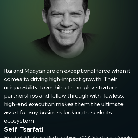
Itai and Maayan are an exceptional force when it
comes to driving high-impact growth. Their
unique ability to architect complex strategic
partnerships and follow through with flawless,
high-end execution makes them the ultimate
asset for any business looking to scale its
ecosystem
Seffi Tsarfati
Head of Strategic Partnerships, VC & Startups, Google