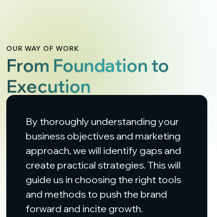
OUR WAY OF WORK
From Foundation to
Execution
By thoroughly understanding your
business objectives and marketing
approach, we will identify gaps and
create practical strategies. This will
guide us in choosing the right tools
and methods to push the brand
forward and incite growth.