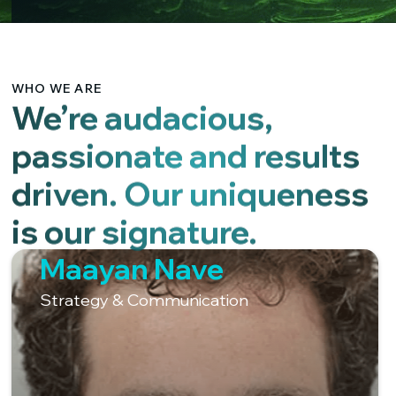
WHO WE ARE
We’re audacious,
passionate and results
driven. Our uniqueness
is our signature.
Maayan Nave
Strategy & Communication