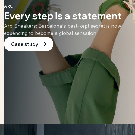
ARO
Every step is a statement
Aro Sneakers: Barcelona's best-kept secret is now
expending to become a global sensation
Case study