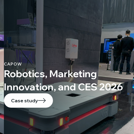
CAPOW
Robotics, Marketing
Innovation, and CES 2026
Case study