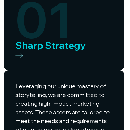
01
Sharp Strategy
Leveraging our unique mastery of
storytelling, we are committed to
creating high-impact marketing
assets. These assets are tailored to
meet the needs and requirements
of diverse markets, departments,