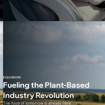
EQUINOM
Fueling the Plant-Based
Industry Revolution
The food of tomorrow is already here