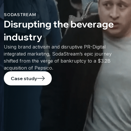
SODASTREAM
Disrupting the beverage
industry
Using brand activism and disruptive PR-Digital
integrated marketing, SodaStream’s epic journey
shifted from the verge of bankruptcy to a $3.2B
acquisition of Pepsico.
Case study