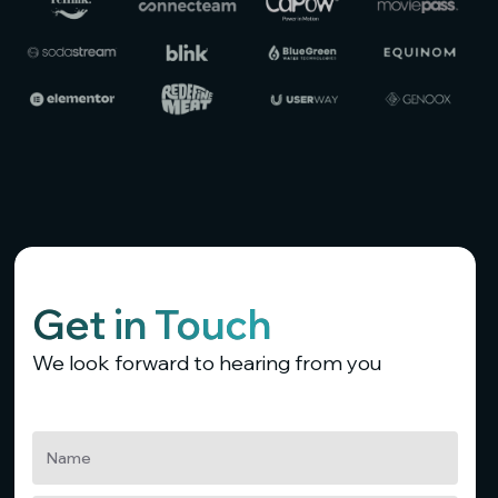
Get in Touch
We look forward to hearing from you