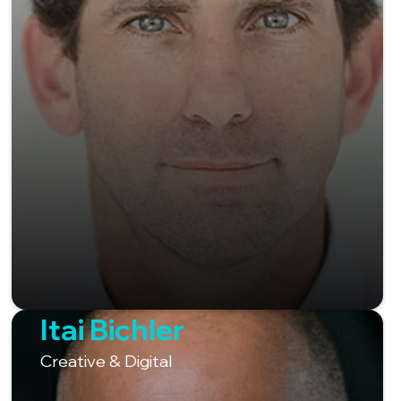
Itai Bichler
Creative & Digital