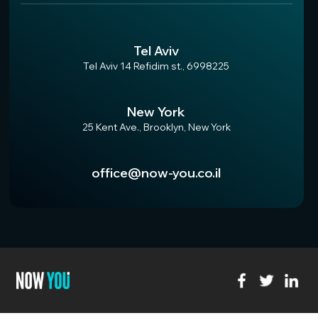
Tel Aviv
Tel Aviv 14 Refidim st., 6998225
New York
25 Kent Ave., Brooklyn, New York
office@now-you.co.il