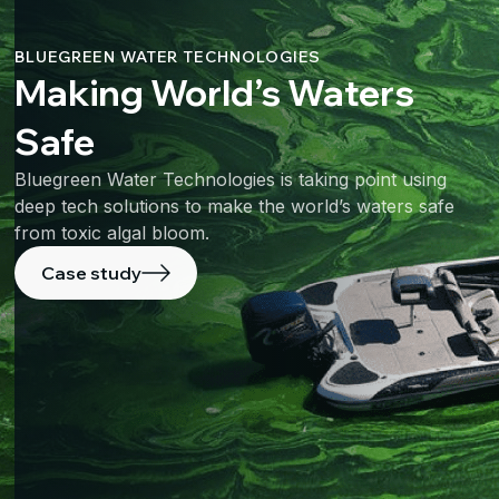
BLUEGREEN WATER TECHNOLOGIES
Making World’s Waters
Safe
Bluegreen Water Technologies is taking point using
deep tech solutions to make the world’s waters safe
from toxic algal bloom.
Case study