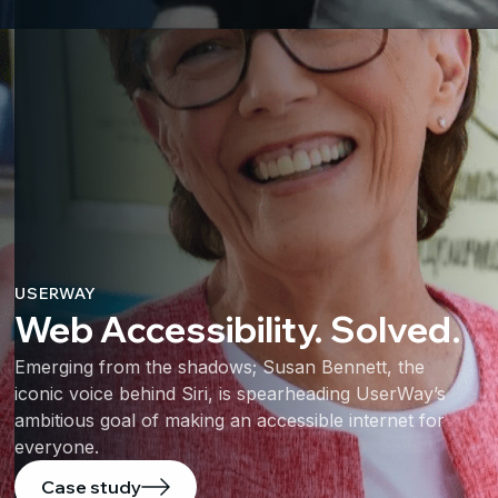
USERWAY
Web Accessibility. Solved.
Emerging from the shadows; Susan Bennett, the
iconic voice behind Siri, is spearheading UserWay’s
ambitious goal of making an accessible internet for
everyone.
Case study