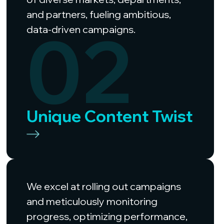
and partners, fueling ambitious,
02
data-driven campaigns.
Unique Content Twist
We excel at rolling out campaigns
and meticulously monitoring
progress, optimizing performance,