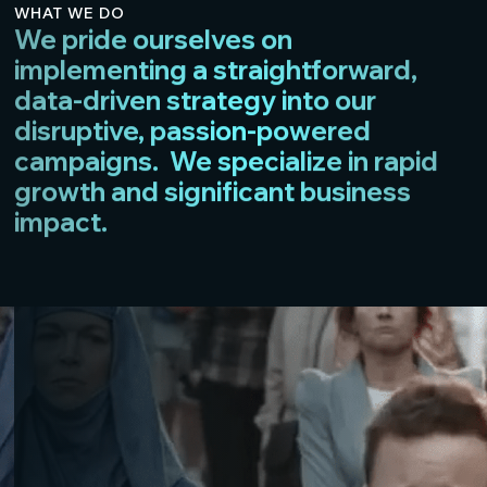
WHAT WE DO
We pride ourselves on
implementing a straightforward,
data-driven strategy into our
disruptive, passion-powered
campaigns. We specialize in rapid
growth and significant business
impact.