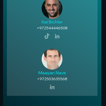
Itai Bichler
+972544446508
Maayan Nave
+972503635568