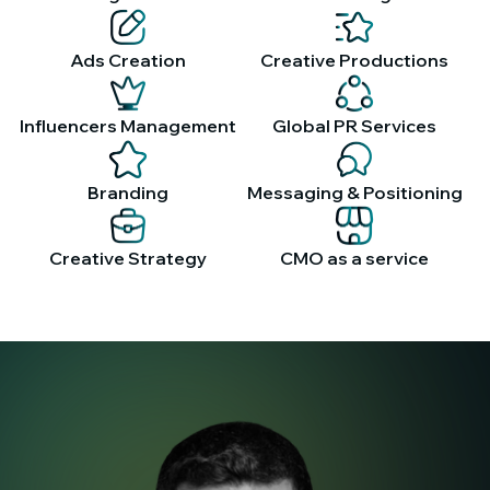
Ads Creation
Creative Productions
Influencers Management
Global PR Services
Branding
Messaging & Positioning
Creative Strategy
CMO as a service