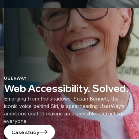
USERWAY
Web Accessibility. Solved.
Emerging from the shadows; Susan Bennett, the
iconic voice behind Siri, is spearheading UserWay’s
ambitious goal of making an accessible internet for
everyone.
Case study