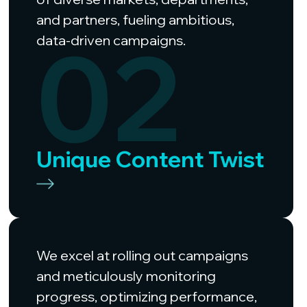
and partners, fueling ambitious,
02
data-driven campaigns.
Unique Content Twist
We excel at rolling out campaigns
and meticulously monitoring
progress, optimizing performance,