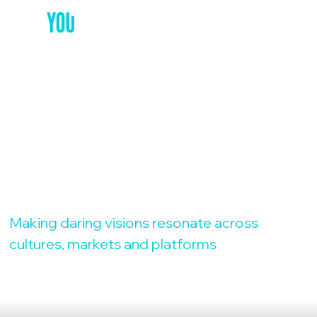
YOUR GLOBAL
MARKETING
PARTNER
Making daring visions resonate across
cultures, markets and platforms