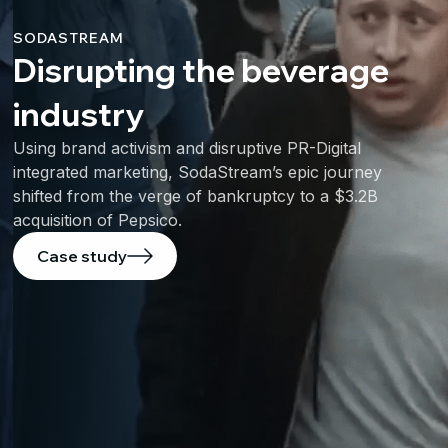
SODASTREAM
Disrupting the beverage
industry
Using brand activism and disruptive PR-Digital
integrated marketing, SodaStream’s epic journey
shifted from the verge of bankruptcy to a $3.2B
acquisition of Pepsico.
Case study