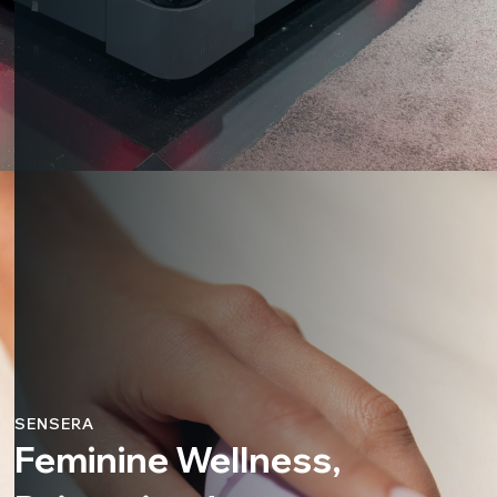
SENSERA
Feminine Wellness,