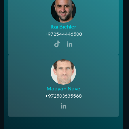
Itai Bichler
+972544446508
Maayan Nave
+972503635568