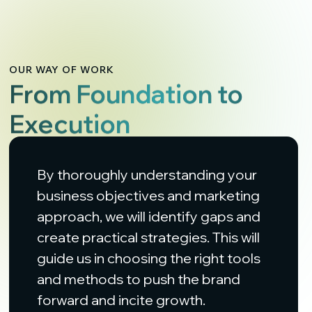
OUR WAY OF WORK
From Foundation to
Execution
By thoroughly understanding your
business objectives and marketing
approach, we will identify gaps and
create practical strategies. This will
guide us in choosing the right tools
and methods to push the brand
forward and incite growth.