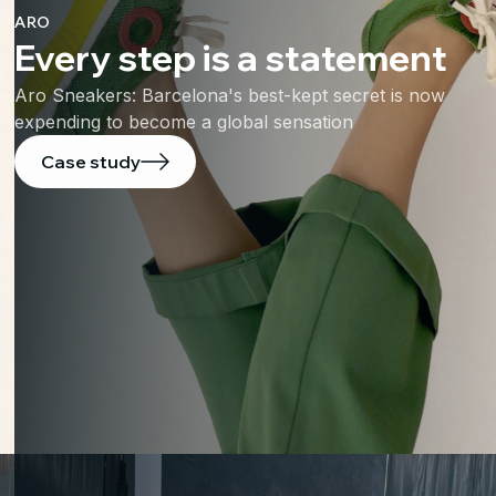
ARO
Every step is a statement
Aro Sneakers: Barcelona's best-kept secret is now
expending to become a global sensation
Case study