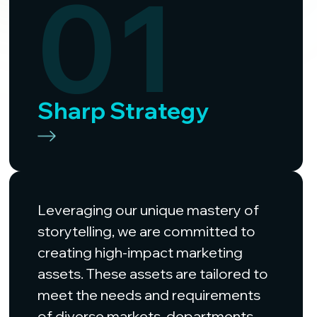
01
Sharp Strategy
Leveraging our unique mastery of
storytelling, we are committed to
creating high-impact marketing
assets. These assets are tailored to
meet the needs and requirements
of diverse markets, departments,