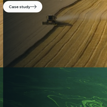
Case study