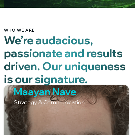
WHO WE ARE
We’re audacious,
passionate and results
driven. Our uniqueness
is our signature.
Maayan Nave
Strategy & Communication