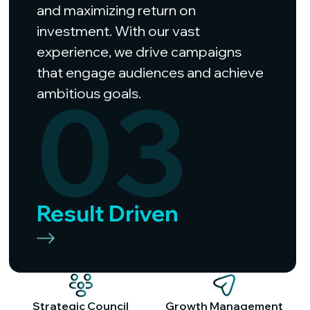
and maximizing return on
investment. With our vast
experience, we drive campaigns
that engage audiences and achieve
03
ambitious goals.
Result Driven
Strategic Council
Growth Management