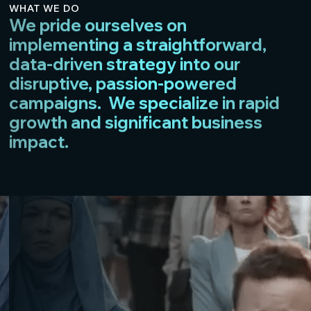
WHAT WE DO
We pride ourselves on
implementing a straightforward,
data-driven strategy into our
disruptive, passion-powered
campaigns. We specialize in rapid
growth and significant business
impact.