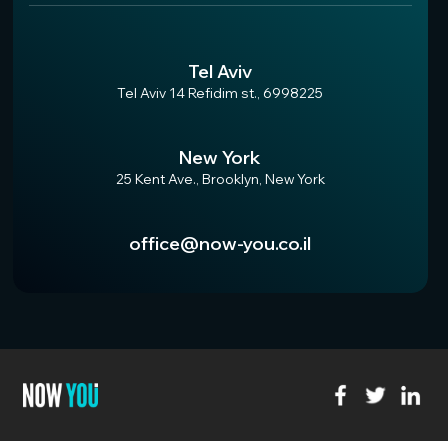
Tel Aviv
Tel Aviv 14 Refidim st., 6998225
New York
25 Kent Ave., Brooklyn, New York
office@now-you.co.il