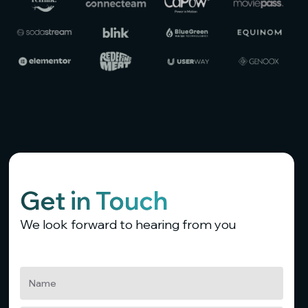
Get in Touch
We look forward to hearing from you