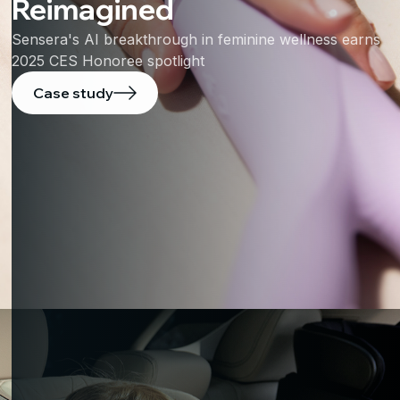
Reimagined
Sensera's AI breakthrough in feminine wellness earns
2025 CES Honoree spotlight
Case study