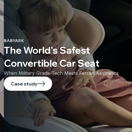
BABYARK
The World's Safest
Convertible Car Seat
When Military Grade-Tech Meets Ferrari Aesthetics
Case study