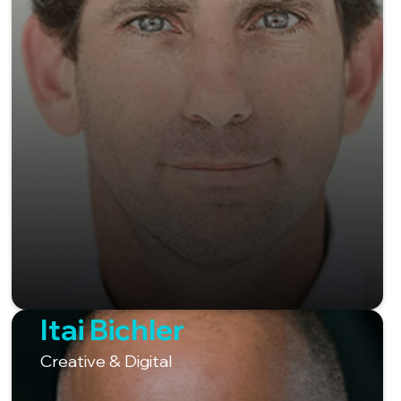
Itai Bichler
Creative & Digital