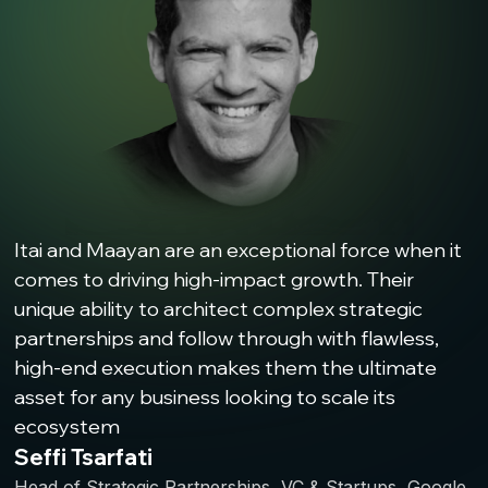
Itai and Maayan are an exceptional force when it
comes to driving high-impact growth. Their
unique ability to architect complex strategic
partnerships and follow through with flawless,
high-end execution makes them the ultimate
asset for any business looking to scale its
ecosystem
Seffi Tsarfati
Head of Strategic Partnerships, VC & Startups, Google