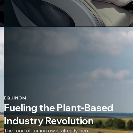
EQUINOM
Fueling the Plant-Based
Industry Revolution
The food of tomorrow is already here