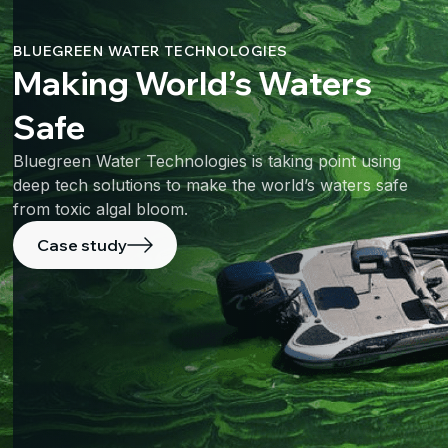
BLUEGREEN WATER TECHNOLOGIES
Making World’s Waters
Safe
Bluegreen Water Technologies is taking point using
deep tech solutions to make the world’s waters safe
from toxic algal bloom.
Case study