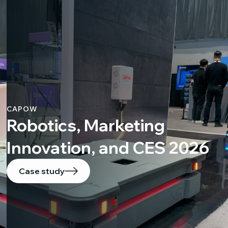
CAPOW
Robotics, Marketing
Innovation, and CES 2026
Case study