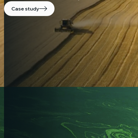
Case study