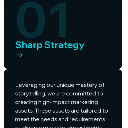
01
Sharp Strategy
Leveraging our unique mastery of
storytelling, we are committed to
creating high-impact marketing
assets. These assets are tailored to
meet the needs and requirements
of diverse markets, departments,