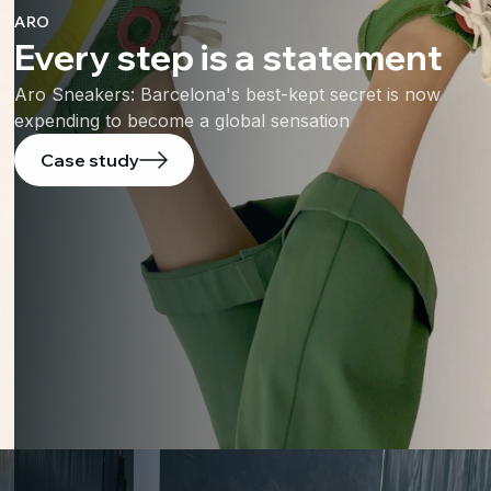
ARO
Every step is a statement
Aro Sneakers: Barcelona's best-kept secret is now
expending to become a global sensation
Case study