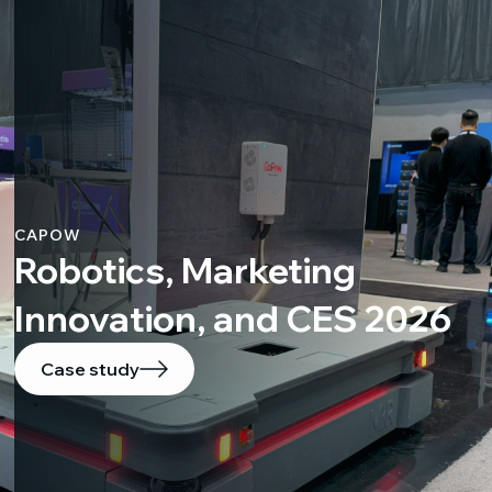
CAPOW
Robotics, Marketing
Innovation, and CES 2026
Case study