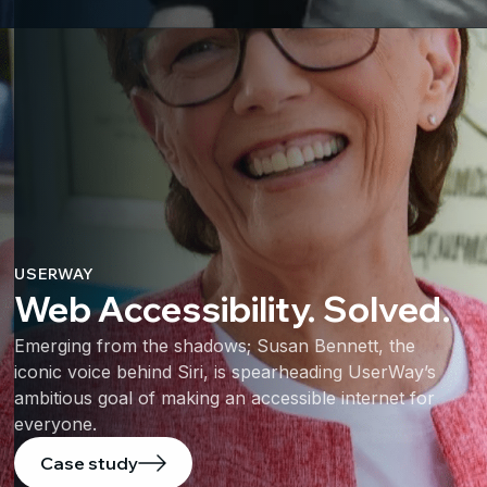
USERWAY
Web Accessibility. Solved.
Emerging from the shadows; Susan Bennett, the
iconic voice behind Siri, is spearheading UserWay’s
ambitious goal of making an accessible internet for
everyone.
Case study