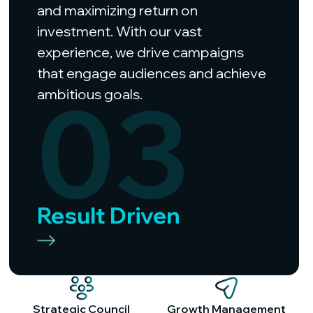
and maximizing return on
investment. With our vast
experience, we drive campaigns
that engage audiences and achieve
03
ambitious goals.
Result Driven
Strategic Council
Growth Management