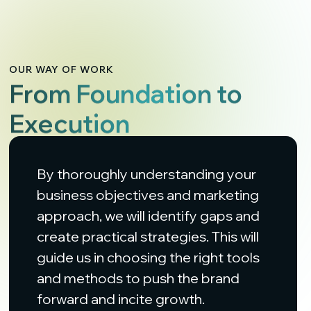
OUR WAY OF WORK
From Foundation to
Execution
By thoroughly understanding your
business objectives and marketing
approach, we will identify gaps and
create practical strategies. This will
guide us in choosing the right tools
and methods to push the brand
forward and incite growth.