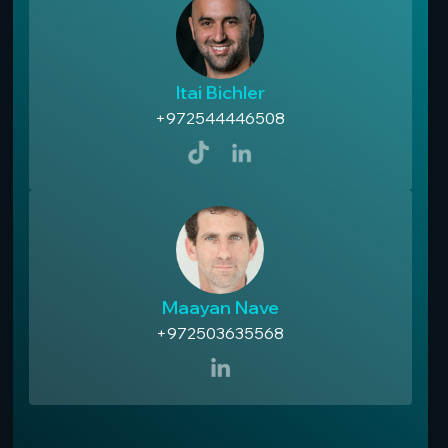
Itai Bichler
+972544446508
Maayan Nave
+972503635568