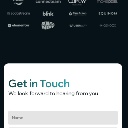
Get in Touch
We look forward to hearing from you