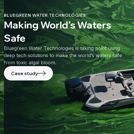
BLUEGREEN WATER TECHNOLOGIES
Making World’s Waters
Safe
Bluegreen Water Technologies is taking point using
deep tech solutions to make the world’s waters safe
from toxic algal bloom.
Case study