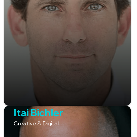
Itai Bichler
Creative & Digital