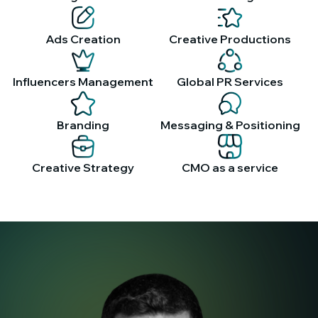
Ads Creation
Creative Productions
Influencers Management
Global PR Services
Branding
Messaging & Positioning
Creative Strategy
CMO as a service