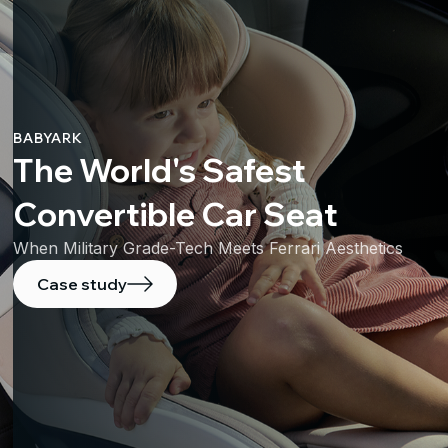
BABYARK
The World's Safest
Convertible Car Seat
When Military Grade-Tech Meets Ferrari Aesthetics
Case study