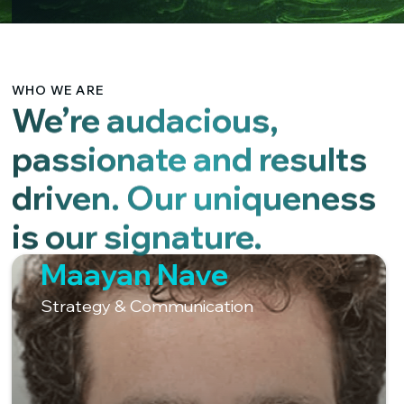
WHO WE ARE
We’re audacious,
passionate and results
driven. Our uniqueness
is our signature.
Maayan Nave
Strategy & Communication