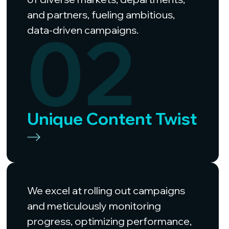
and partners, fueling ambitious,
02
data-driven campaigns.
Unique Content Twist
We excel at rolling out campaigns
and meticulously monitoring
progress, optimizing performance,