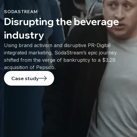
SODASTREAM
Disrupting the beverage
industry
Using brand activism and disruptive PR-Digital
integrated marketing, SodaStream’s epic journey
shifted from the verge of bankruptcy to a $3.2B
acquisition of Pepsico.
Case study