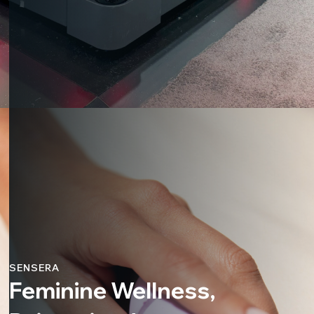
SENSERA
Feminine Wellness,