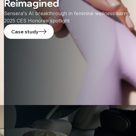
Reimagined
Sensera's AI breakthrough in feminine wellness earns
2025 CES Honoree spotlight
Case study