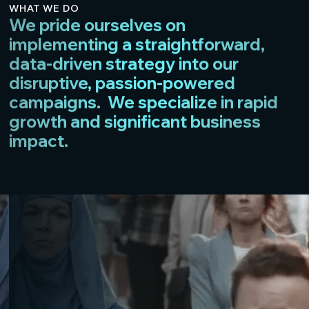
WHAT WE DO
We pride ourselves on
implementing a straightforward,
data-driven strategy into our
disruptive, passion-powered
campaigns. We specialize in rapid
growth and significant business
impact.