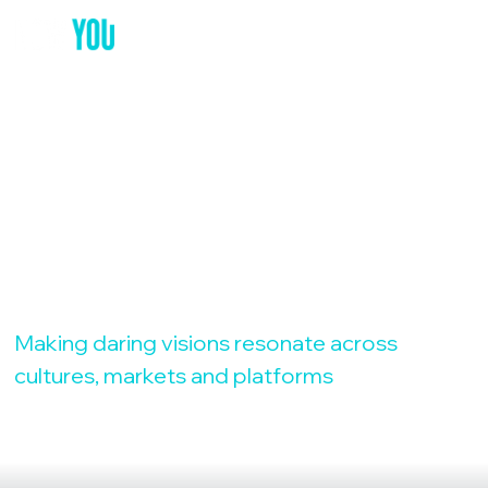
YOUR GLOBAL
MARKETING
PARTNER
Making daring visions resonate across
cultures, markets and platforms