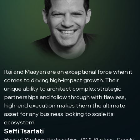
Itai and Maayan are an exceptional force when it
comes to driving high-impact growth. Their
unique ability to architect complex strategic
partnerships and follow through with flawless,
high-end execution makes them the ultimate
asset for any business looking to scale its
ecosystem
Seffi Tsarfati
Head of Strategic Partnerships, VC & Startups, Google