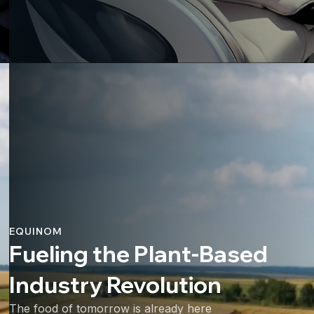
EQUINOM
Fueling the Plant-Based
Industry Revolution
The food of tomorrow is already here