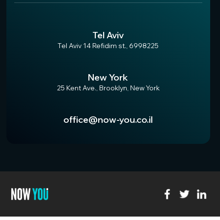
Tel Aviv
Tel Aviv 14 Refidim st., 6998225
New York
25 Kent Ave., Brooklyn, New York
office@now-you.co.il